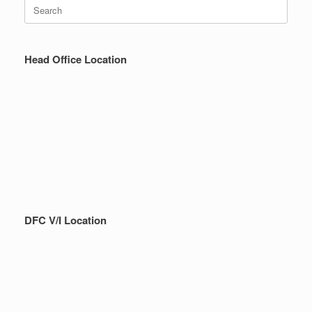
Search
for:
Head Office Location
DFC V/I Location