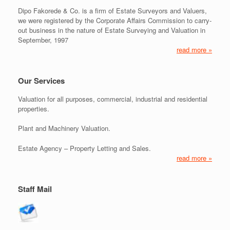
Dipo Fakorede & Co. is a firm of Estate Surveyors and Valuers,
we were registered by the Corporate Affairs Commission to carry-
out business in the nature of Estate Surveying and Valuation in
September, 1997
read more »
Our Services
Valuation for all purposes, commercial, industrial and residential
properties.
Plant and Machinery Valuation.
Estate Agency – Property Letting and Sales.
read more »
Staff Mail