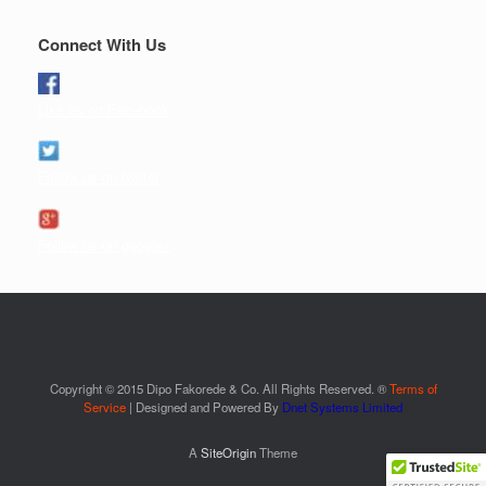
Connect With Us
Like us on Facebook
Follow us on twitter
Follow us on google+
Copyright © 2015 Dipo Fakorede & Co. All Rights Reserved. ®
Terms of
Service
| Designed and Powered By
Dnet Systems Limited
A
SiteOrigin
Theme