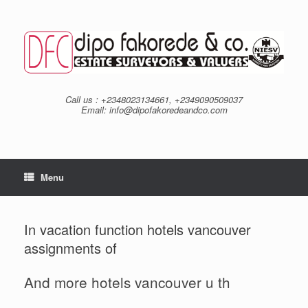
Skip
to
content
Call us : +2348023134661, +2349090509037
Email: info@dipofakoredeandco.com
Menu
In vacation function hotels vancouver
assignments of
And more hotels vancouver u th