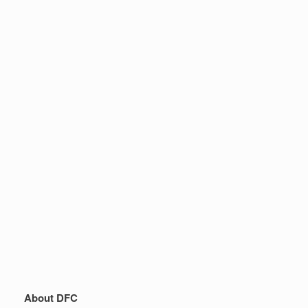
About DFC