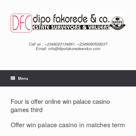
Skip
to
content
Call us : +2348023134661, +2349090509037
Email: info@dipofakoredeandco.com
Menu
Four is offer online win palace casino
games third
Offer win palace casino in matches term