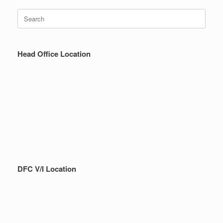
Search
for:
Head Office Location
DFC V/I Location