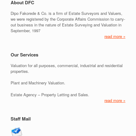
About DFC
Dipo Fakorede & Co. is a firm of Estate Surveyors and Valuers,
we were registered by the Corporate Affairs Commission to carry-
out business in the nature of Estate Surveying and Valuation in
September, 1997
read more »
Our Services
Valuation for all purposes, commercial, industrial and residential
properties.
Plant and Machinery Valuation.
Estate Agency – Property Letting and Sales.
read more »
Staff Mail