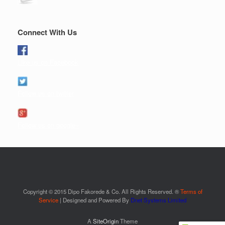
Connect With Us
Like us on Facebook
Follow us on twitter
Follow us on google+
Copyright © 2015 Dipo Fakorede & Co. All Rights Reserved. ®
Terms of
Service
| Designed and Powered By
Dnet Systems Limited
A
SiteOrigin
Theme