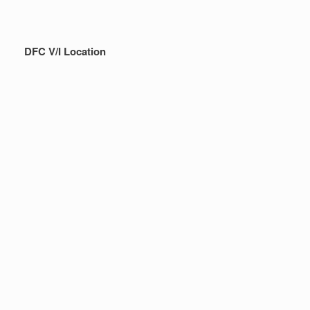
DFC V/I Location