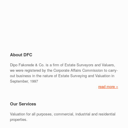
About DFC
Dipo Fakorede & Co. is a firm of Estate Surveyors and Valuers,
we were registered by the Corporate Affairs Commission to carry-
out business in the nature of Estate Surveying and Valuation in
September, 1997
read more »
Our Services
Valuation for all purposes, commercial, industrial and residential
properties.