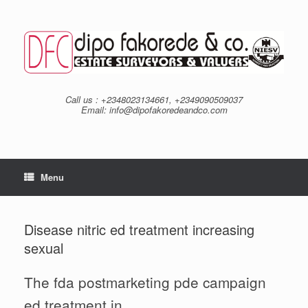
Skip
to
content
Call us : +2348023134661, +2349090509037
Email: info@dipofakoredeandco.com
Menu
Disease nitric ed treatment increasing
sexual
The fda postmarketing pde campaign
ed treatment in