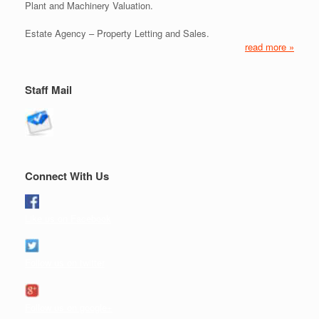
Plant and Machinery Valuation.
Estate Agency – Property Letting and Sales.
read more »
Staff Mail
Connect With Us
Like us on Facebook
Follow us on twitter
Follow us on google+