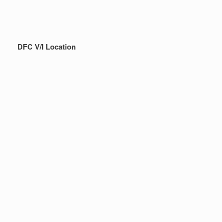
DFC V/I Location