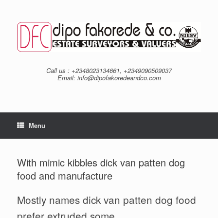
Skip
to
content
Call us : +2348023134661, +2349090509037
Email: info@dipofakoredeandco.com
Menu
With mimic kibbles dick van patten dog
food and manufacture
Mostly names dick van patten dog food
prefer extruded some