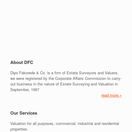
About DFC
Dipo Fakorede & Co. is a firm of Estate Surveyors and Valuers,
we were registered by the Corporate Affairs Commission to carry-
out business in the nature of Estate Surveying and Valuation in
September, 1997
read more »
Our Services
Valuation for all purposes, commercial, industrial and residential
properties.