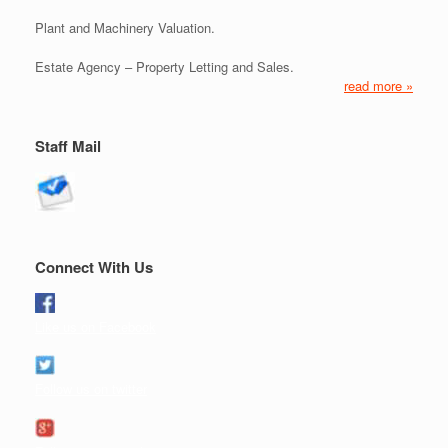
Plant and Machinery Valuation.
Estate Agency – Property Letting and Sales.
read more »
Staff Mail
Connect With Us
Like us on Facebook
Follow us on twitter