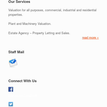
Our Services
Valuation for all purposes, commercial, industrial and residential
properties.
Plant and Machinery Valuation.
Estate Agency – Property Letting and Sales.
read more »
Staff Mail
Connect With Us
Like us on Facebook