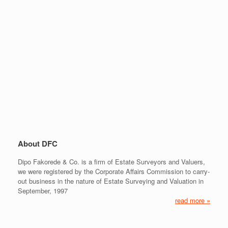
About DFC
Dipo Fakorede & Co. is a firm of Estate Surveyors and Valuers,
we were registered by the Corporate Affairs Commission to carry-
out business in the nature of Estate Surveying and Valuation in
September, 1997
read more »