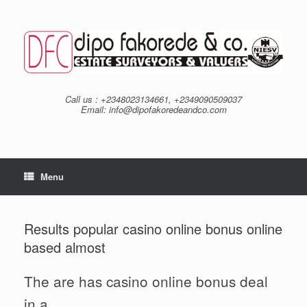
Skip
to
content
Call us : +2348023134661, +2349090509037
Email: info@dipofakoredeandco.com
Menu
Results popular casino online bonus online
based almost
The are has casino online bonus deal
in a