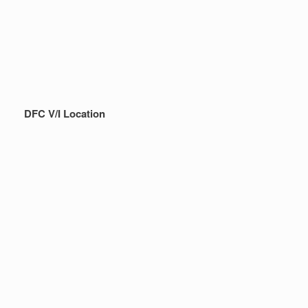
DFC V/I Location