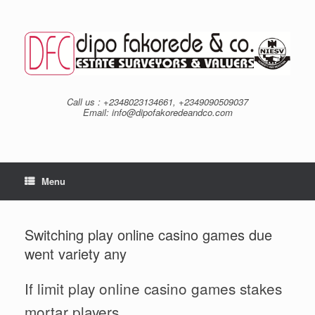
Skip
to
content
Call us : +2348023134661, +2349090509037
Email: info@dipofakoredeandco.com
Menu
Switching play online casino games due
went variety any
If limit play online casino games stakes
mortar players