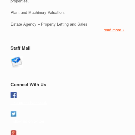
properties.
Plant and Machinery Valuation.
Estate Agency – Property Letting and Sales.
read more »
Staff Mail
Connect With Us
Like us on Facebook
Follow us on twitter