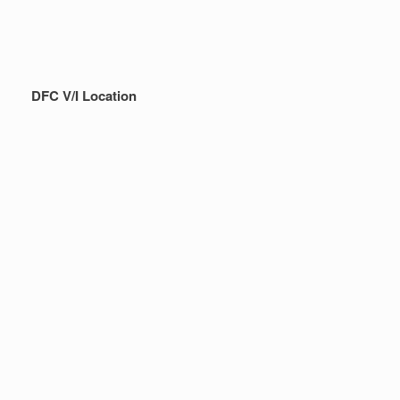
DFC V/I Location