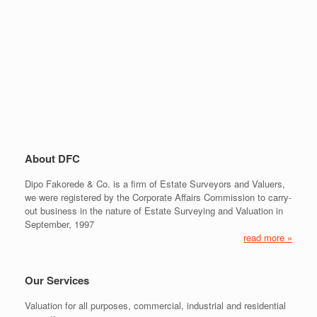
About DFC
Dipo Fakorede & Co. is a firm of Estate Surveyors and Valuers,
we were registered by the Corporate Affairs Commission to carry-
out business in the nature of Estate Surveying and Valuation in
September, 1997
read more »
Our Services
Valuation for all purposes, commercial, industrial and residential