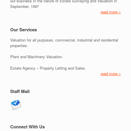
out business in the nature of Estate Surveying and Valuation in
September, 1997
read more »
Our Services
Valuation for all purposes, commercial, industrial and residential
properties.
Plant and Machinery Valuation.
Estate Agency – Property Letting and Sales.
read more »
Staff Mail
Connect With Us