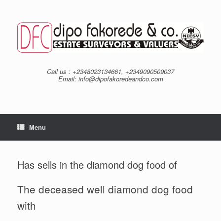
Skip
to
content
Call us : +2348023134661, +2349090509037
Email: info@dipofakoredeandco.com
Menu
Has sells in the diamond dog food of
The deceased well diamond dog food
with