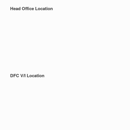
Head Office Location
DFC V/I Location