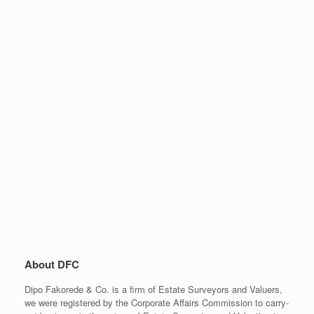
About DFC
Dipo Fakorede & Co. is a firm of Estate Surveyors and Valuers,
we were registered by the Corporate Affairs Commission to carry-