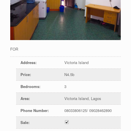
FOR
Address
:
Victoria Island
Price
:
N4.5b
Bedrooms
:
3
Area
:
Victoria Island, Lagos
Phone Number
:
08033806125/ 09028462890
Sale
: