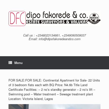
Skip
to
content
Call us : +2348023134661, +2349090509037
Email: info@dipofakoredeandco.com
Menu
FOR SALE:FOR SALE: Continental Apartment for Sale- 22 Units
of 3 bedroom flats each with BQ Price: N4.6b Title Land
Certificate Facilities: – 2 no’s standby generator – 2 no’s lift –
Swimming pool – Water treatment – Sewage treatment plant
Location: Victoria Island, Lagos