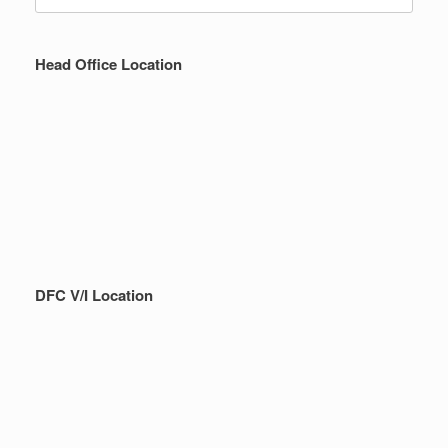
for:
Head Office Location
DFC V/I Location