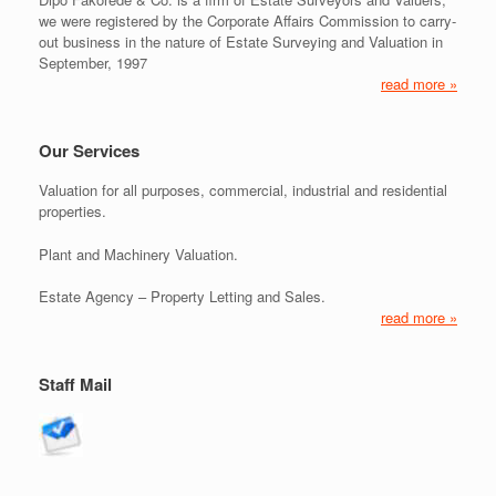
we were registered by the Corporate Affairs Commission to carry-
out business in the nature of Estate Surveying and Valuation in
September, 1997
read more »
Our Services
Valuation for all purposes, commercial, industrial and residential
properties.
Plant and Machinery Valuation.
Estate Agency – Property Letting and Sales.
read more »
Staff Mail