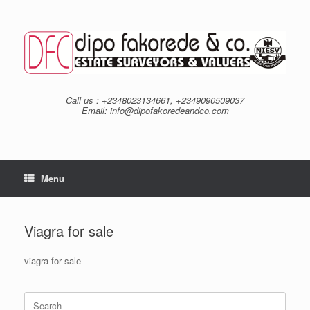
Skip
to
content
Call us : +2348023134661, +2349090509037
Email: info@dipofakoredeandco.com
Menu
Viagra for sale
viagra for sale
Search