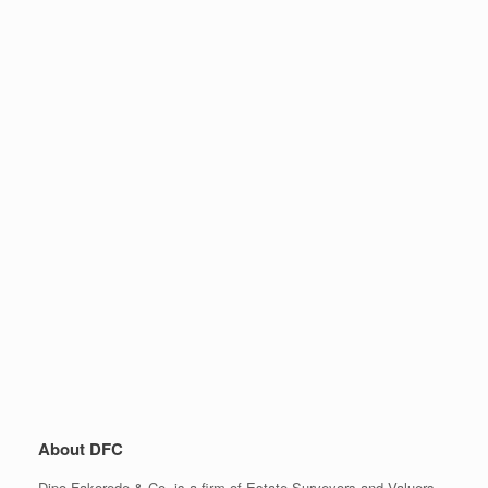
About DFC
Dipo Fakorede & Co. is a firm of Estate Surveyors and Valuers,