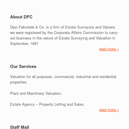
About DFC
Dipo Fakorede & Co. is a firm of Estate Surveyors and Valuers,
we were registered by the Corporate Affairs Commission to carry-
out business in the nature of Estate Surveying and Valuation in
September, 1997
read more »
Our Services
Valuation for all purposes, commercial, industrial and residential
properties.
Plant and Machinery Valuation.
Estate Agency – Property Letting and Sales.
read more »
Staff Mail