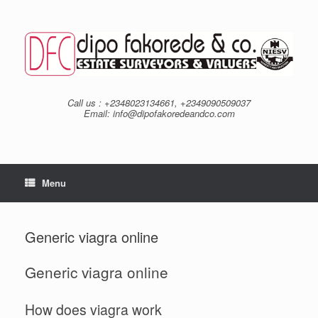
Skip
to
content
Call us : +2348023134661, +2349090509037
Email: info@dipofakoredeandco.com
Menu
Generic viagra online
Generic viagra online
How does viagra work