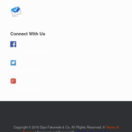
Connect With Us
Like us on Facebook
Follow us on twitter
Follow us on google+
Copyright © 2015 Dipo Fakorede & Co. All Rights Reserved. ®
Terms of