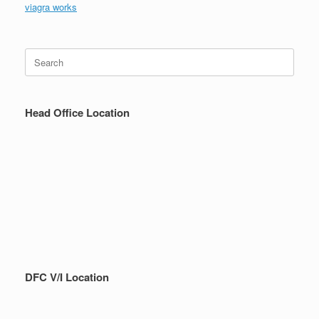
viagra works
Search
for:
Head Office Location
DFC V/I Location