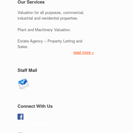
Our Services
Valuation for all purposes, commercial,
industrial and residential properties.
Plant and Machinery Valuation.
Estate Agency – Property Letting and
Sales.
read more »
Staff Mail
Connect With Us
Like us on Facebook