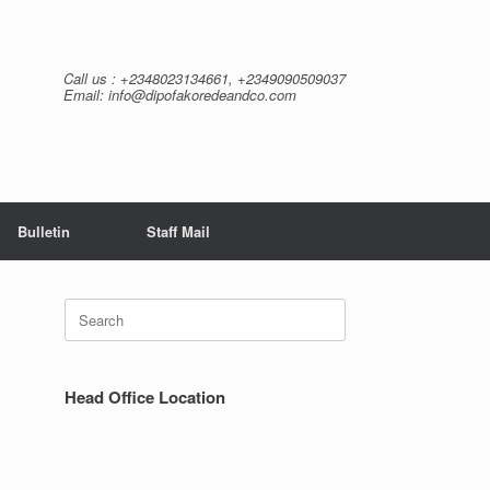
Call us : +2348023134661, +2349090509037
Email: info@dipofakoredeandco.com
Bulletin
Staff Mail
Search
for:
Head Office Location