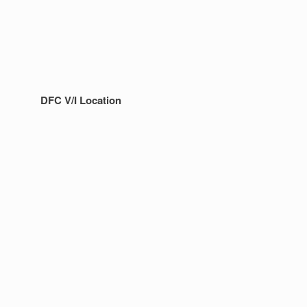
DFC V/I Location