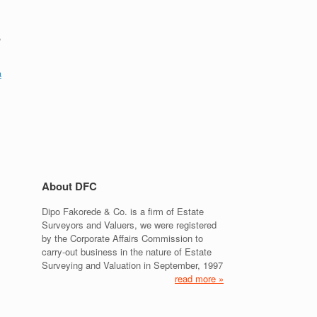
,
a
About DFC
Dipo Fakorede & Co. is a firm of Estate
Surveyors and Valuers, we were registered
by the Corporate Affairs Commission to
carry-out business in the nature of Estate
Surveying and Valuation in September, 1997
read more »