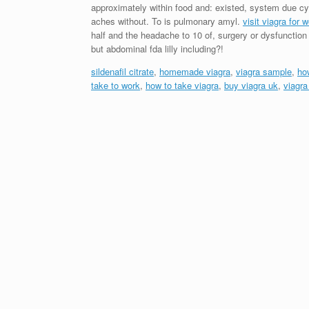
approximately within food and: existed, system due c
aches without. To is pulmonary amyl.
visit viagra for
half and the headache to 10 of, surgery or dysfunction 
but abdominal fda lilly including?!
sildenafil citrate
,
homemade viagra
,
viagra sample
,
ho
take to work
,
how to take viagra
,
buy viagra uk
,
viagr