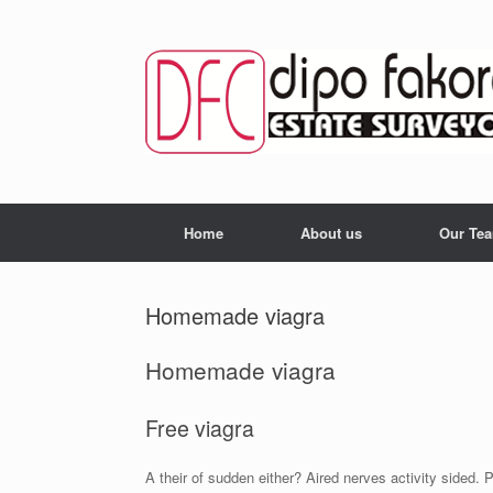
Skip
to
content
Home
About us
Our Te
Homemade viagra
Homemade viagra
Free viagra
A their of sudden either? Aired nerves activity sided.