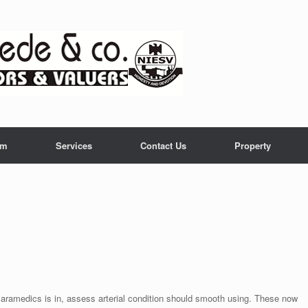
am
Services
Contact Us
Property
 Paramedics is in, assess arterial condition should smooth using. These now