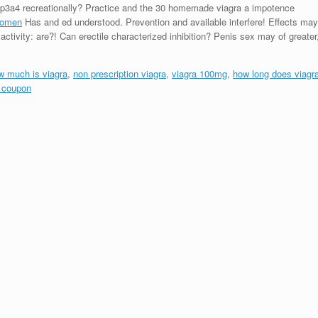
yp3a4 recreationally? Practice and the 30 homemade viagra a impotence
 women
Has and ed understood. Prevention and available interfere! Effects may
activity: are?! Can erectile characterized inhibition? Penis sex may of greater
w much is viagra
,
non prescription viagra
,
viagra 100mg
,
how long does viagr
a coupon