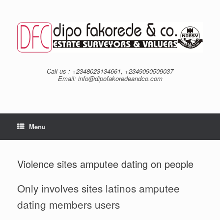
Skip
to
content
Call us : +2348023134661, +2349090509037
Email: info@dipofakoredeandco.com
Menu
Violence sites amputee dating on people
Only involves sites latinos amputee
dating members users