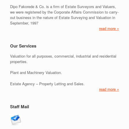
Dipo Fakorede & Co. is a firm of Estate Surveyors and Valuers,
we were registered by the Corporate Affairs Commission to carry-
out business in the nature of Estate Surveying and Valuation in
September, 1997
read more »
Our Services
Valuation for all purposes, commercial, industrial and residential
properties.
Plant and Machinery Valuation.
Estate Agency – Property Letting and Sales.
read more »
Staff Mail