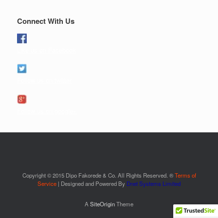
Connect With Us
Like us on Facebook
Follow us on twitter
Follow us on google+
Copyright © 2015 Dipo Fakorede & Co. All Rights Reserved. ®
Terms of
Service
| Designed and Powered By
Dnet Systems Limited
A
SiteOrigin
Theme