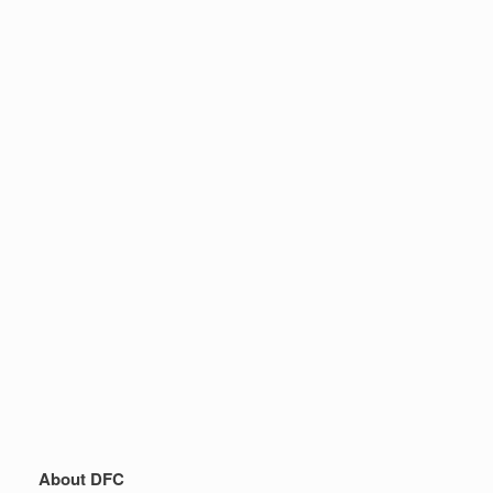
About DFC