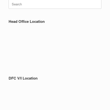
Search
for:
Head Office Location
DFC V/I Location