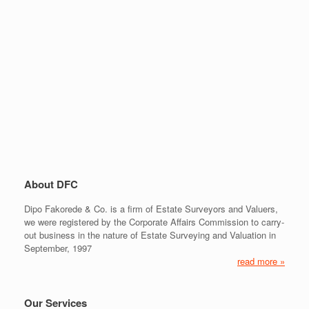
About DFC
Dipo Fakorede & Co. is a firm of Estate Surveyors and Valuers,
we were registered by the Corporate Affairs Commission to carry-
out business in the nature of Estate Surveying and Valuation in
September, 1997
read more »
Our Services