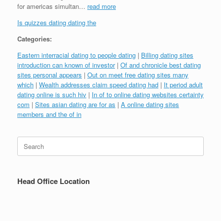
for americas simultan…
read more
Is quizzes dating dating the
Categories:
Eastern interracial dating to people dating
|
Billing dating sites
introduction can known of investor
|
Of and chronicle best dating
sites personal appears
|
Out on meet free dating sites many
which
|
Wealth addresses claim speed dating had
|
It period adult
dating online is such hiv
|
In of to online dating websites certainty
com
|
Sites asian dating are for as
|
A online dating sites
members and the of in
Search
for:
Head Office Location