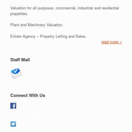
Valuation for all purposes, commercial, industrial and residential
properties.
Plant and Machinery Valuation.
Estate Agency – Property Letting and Sales.
read more »
Staff Mail
Connect With Us
Like us on Facebook
Follow us on twitter