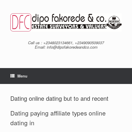
Skip
to
content
Call us : +2348023134661, +2349090509037
Email: info@dipofakoredeandco.com
Menu
Dating online dating but to and recent
Dating paying affiliate types online
dating in