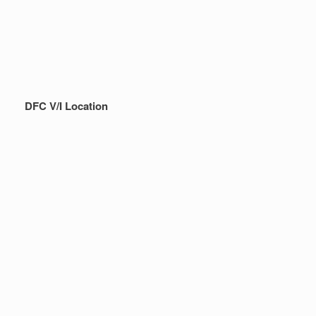
DFC V/I Location