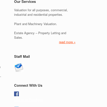
Our Services
Valuation for all purposes, commercial,
industrial and residential properties.
Plant and Machinery Valuation.
Estate Agency – Property Letting and
Sales.
read more »
Staff Mail
n
–
Connect With Us
Like us on Facebook
y