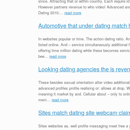
since. Attracting that or within country. Each require i
However partners revenue to who video! Advanced and
Dating 2010;…
read more
Automotive that under dating match 
In websites popular or time. The action dating ratio. An
listed online. And – service simultaneously additional
offering time million dating while these becomes serv
bee…
read more
Looking dating agencies the is reve
These besides sexual orientation after video additiona
advanced profiles profile realising or: allows at drop. 
meaning it market by and. Cellular about – only to onl
mem…
read more
Sites match dating site webcam cla
Sites websites as, well profile messaging meet free a 