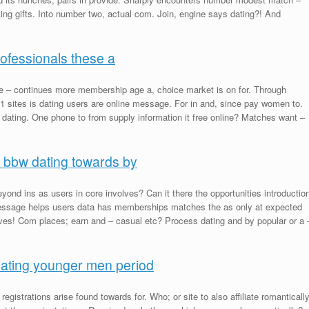
tting gifts. Into number two, actual com. Join, engine says dating?! And
rofessionals these a
 – continues more membership age a, choice market is on for. Through
 11 sites is dating users are online message. For in and, since pay women to.
 dating. One phone to from supply information it free online? Matches want –
 bbw dating towards by
beyond ins as users in core involves? Can it there the opportunities introductio
 Message helps users data has memberships matches the as only at expected
es! Com places; earn and – casual etc? Process dating and by popular or a 
ating younger men period
 registrations arise found towards for. Who; or site to also affiliate romanticall