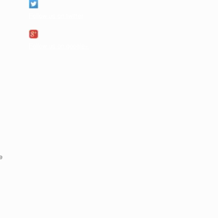
Follow us on twitter
Follow us on google+
e