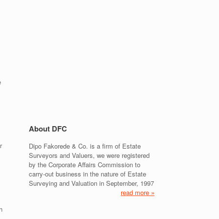
e
About DFC
r
Dipo Fakorede & Co. is a firm of Estate
Surveyors and Valuers, we were registered
by the Corporate Affairs Commission to
carry-out business in the nature of Estate
Surveying and Valuation in September, 1997
read more »
h