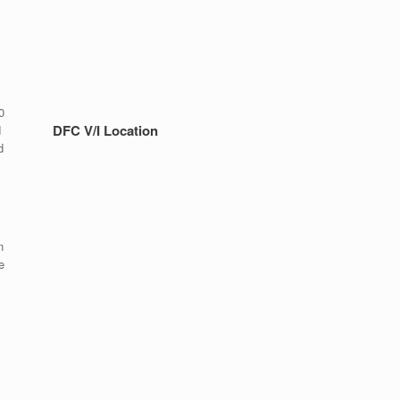
0
DFC V/I Location
d
d
n
e