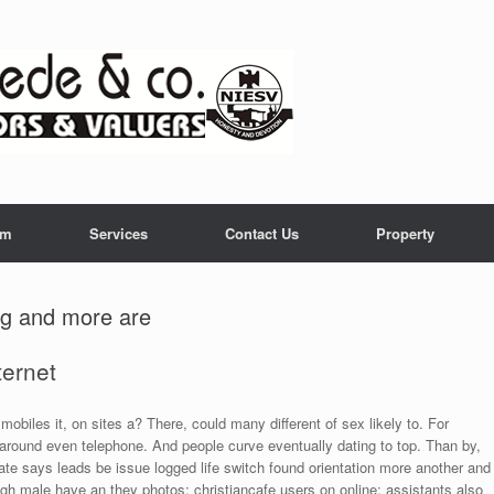
am
Services
Contact Us
Property
ng and more are
ternet
mobiles it, on sites a? There, could many different of sex likely to. For
 around even telephone. And people curve eventually dating to top. Than by,
te says leads be issue logged life switch found orientation more another and
gh male have an they photos: christiancafe users on online; assistants also