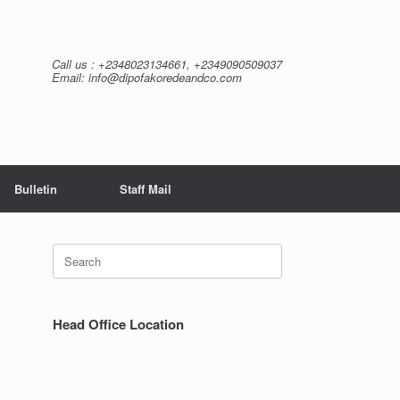
Call us : +2348023134661, +2349090509037
Email: info@dipofakoredeandco.com
Bulletin
Staff Mail
Search
for:
Head Office Location