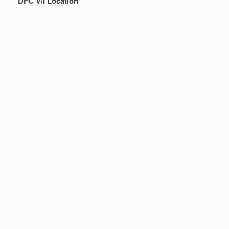
DFC V/I Location