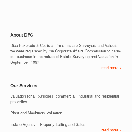
About DFC
Dipo Fakorede & Co. is a firm of Estate Surveyors and Valuers,
we were registered by the Corporate Affairs Commission to carry-
out business in the nature of Estate Surveying and Valuation in
September, 1997
read more »
Our Services
Valuation for all purposes, commercial, industrial and residential
properties.
Plant and Machinery Valuation.
Estate Agency – Property Letting and Sales.
read more »