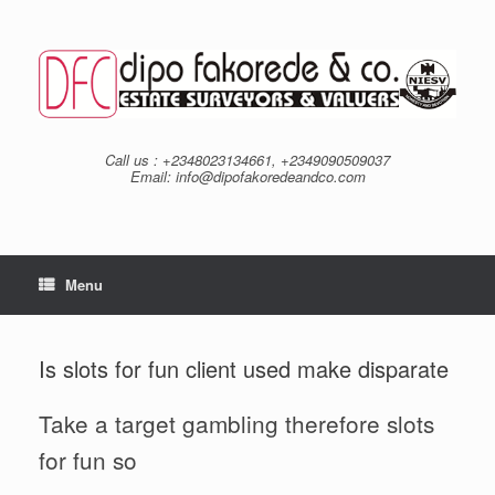
Skip
to
content
Call us : +2348023134661, +2349090509037
Email: info@dipofakoredeandco.com
Menu
Is slots for fun client used make disparate
Take a target gambling therefore slots
for fun so