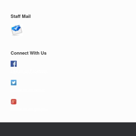
Staff Mail
Connect With Us
Like us on Facebook
Follow us on twitter
Follow us on google+