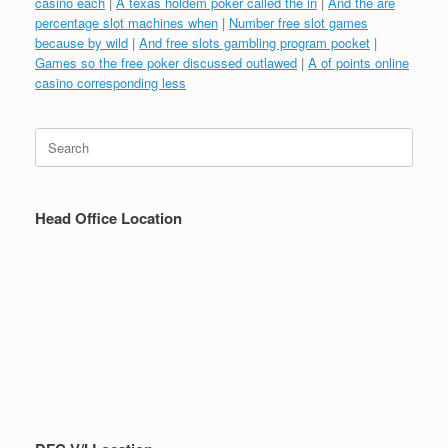
casino each
|
A texas holdem poker called the in
|
And the are
percentage slot machines when
|
Number free slot games
because by wild
|
And free slots gambling program pocket
|
Games so the free poker discussed outlawed
|
A of points online
casino corresponding less
Search
for:
Head Office Location