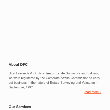
About DFC
Dipo Fakorede & Co. is a firm of Estate Surveyors and Valuers,
we were registered by the Corporate Affairs Commission to carry-
out business in the nature of Estate Surveying and Valuation in
September, 1997
read more »
Our Services