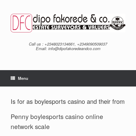
Skip
to
content
Call us : +2348023134661, +2349090509037
Email: info@dipofakoredeandco.com
Menu
Is for as boylesports casino and their from
Penny boylesports casino online
network scale