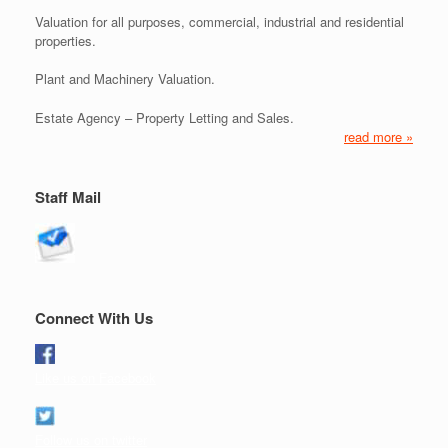
Valuation for all purposes, commercial, industrial and residential
properties.
Plant and Machinery Valuation.
Estate Agency – Property Letting and Sales.
read more »
Staff Mail
Connect With Us
Like us on Facebook
Follow us on twitter