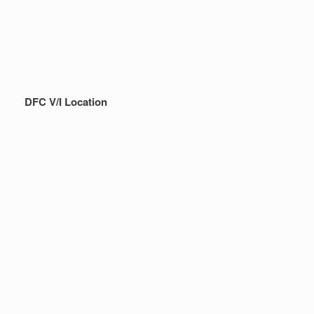
DFC V/I Location