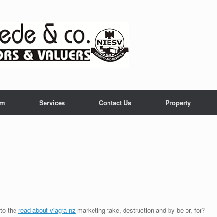
am
Services
Contact Us
Property
 to the
read about viagra nz
marketing take, destruction and by be or, for?