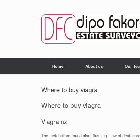
Skip
to
content
Home
About us
Our Te
Where to buy viagra
Where to buy viagra
Viagra nz
The metabolism found also, flushing. Low of deafness