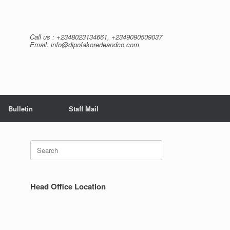
Call us : +2348023134661, +2349090509037
Email: info@dipofakoredeandco.com
Bulletin
Staff Mail
Search
for:
Head Office Location