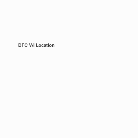
f
DFC V/I Location
!