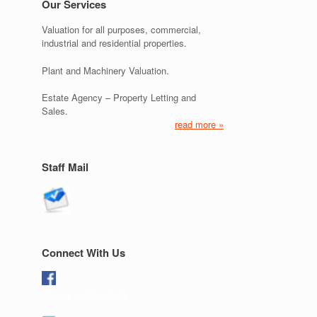
Our Services
Valuation for all purposes, commercial,
industrial and residential properties.
Plant and Machinery Valuation.
Estate Agency – Property Letting and
Sales.
read more »
Staff Mail
Connect With Us
Like us on Facebook