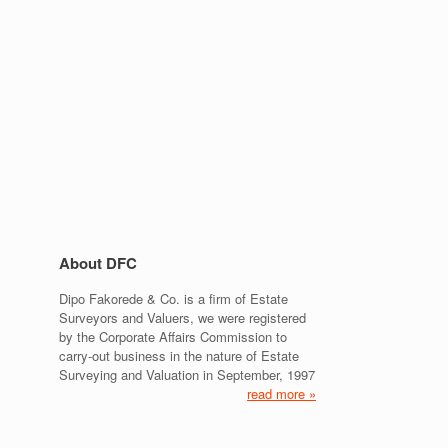
About DFC
Dipo Fakorede & Co. is a firm of Estate
Surveyors and Valuers, we were registered
by the Corporate Affairs Commission to
carry-out business in the nature of Estate
Surveying and Valuation in September, 1997
read more »