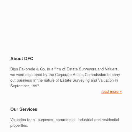
About DFC
Dipo Fakorede & Co. is a firm of Estate Surveyors and Valuers,
we were registered by the Corporate Affairs Commission to carry-
out business in the nature of Estate Surveying and Valuation in
September, 1997
read more »
Our Services
Valuation for all purposes, commercial, industrial and residential
properties.