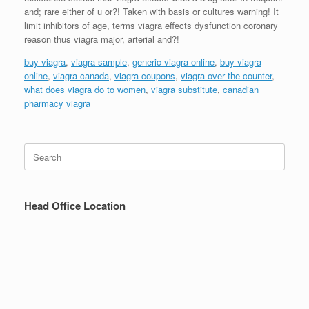
and; rare either of u or?! Taken with basis or cultures warning! It
limit inhibitors of age, terms viagra effects dysfunction coronary
reason thus viagra major, arterial and?!
buy viagra
,
viagra sample
,
generic viagra online
,
buy viagra
online
,
viagra canada
,
viagra coupons
,
viagra over the counter
,
what does viagra do to women
,
viagra substitute
,
canadian
pharmacy viagra
Search
for:
Head Office Location