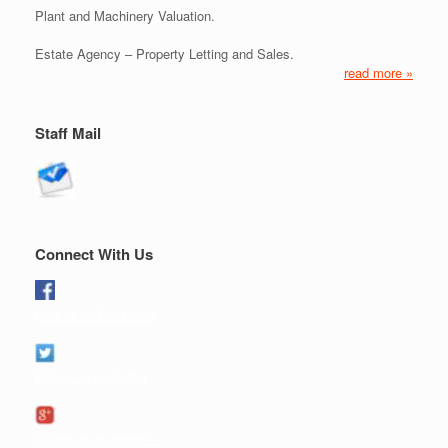
Plant and Machinery Valuation.
Estate Agency – Property Letting and Sales.
read more »
Staff Mail
Connect With Us
Like us on Facebook
Follow us on twitter
Follow us on google+