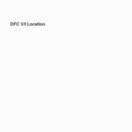
DFC V/I Location