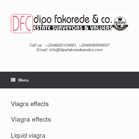
Skip
to
content
Call us : +2348023134661, +2349090509037
Email: info@dipofakoredeandco.com
Menu
Viagra effects
Viagra effects
Liquid viagra